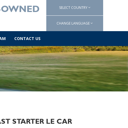
SELECT COUNTRY
E-OWNED
CHANGE LANGUAGE
AM
CONTACT US
FAST STARTER LE CAR