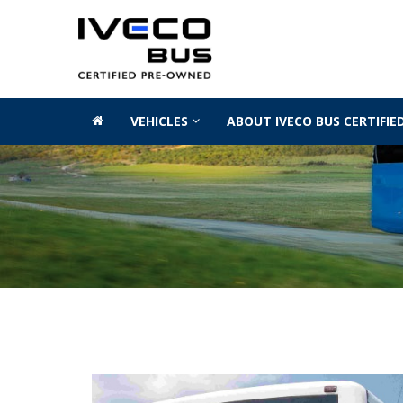
VEHICLES
ABOUT IVECO BUS CERTIFI