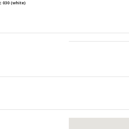
c 030 (white)