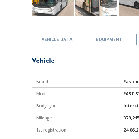
VEHICLE DATA
EQUIPMENT
Vehicle
Brand
Fastco
Model
FAST S
Body type
Interci
Mileage
379,21
1st registration
24.06.2