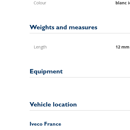
Colour
blanc i
Weights and measures
Length
12 mm
Equipment
Vehicle location
Iveco France