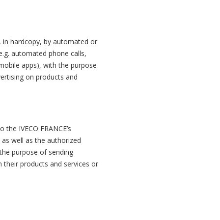
 in hardcopy, by automated or
(e.g. automated phone calls,
mobile apps), with the purpose
ertising on products and
to the IVECO FRANCE’s
p as well as the authorized
 the purpose of sending
 their products and services or