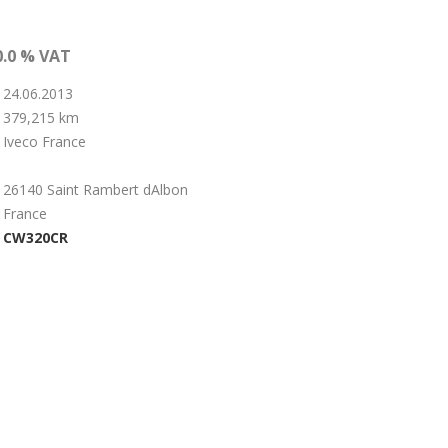
0.0 % VAT
24.06.2013
379,215 km
Iveco France
26140 Saint Rambert dAlbon
France
CW320CR