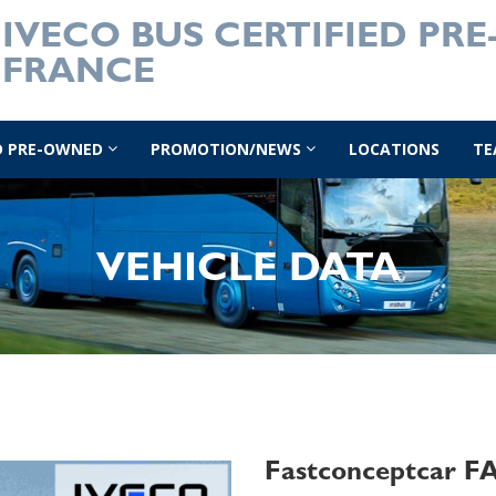
IVECO BUS CERTIFIED PR
FRANCE
ED PRE-OWNED
PROMOTION/NEWS
LOCATIONS
TE
VEHICLE DATA
Fastconceptcar 