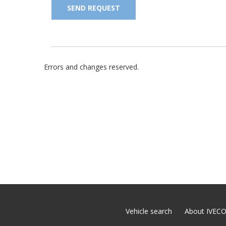
SEND REQUEST
Errors and changes reserved.
Vehicle search
About IVEC