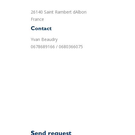
26140 Saint Rambert dAlbon
France
Contact
Yvan Beaudry
0678689166 / 0680366075
Send request