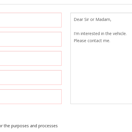
or the purposes and processes