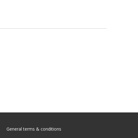
General terms & conditions