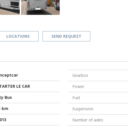
LOCATIONS
SEND REQUEST
nceptcar
Gearbox
TARTER LE CAR
Power
ty Bus
Fuel
5 km
Suspension
013
Number of axles