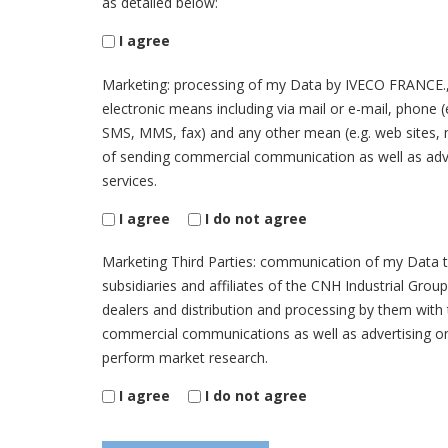
as detailed below:
I agree
Marketing: processing of my Data by IVECO FRANCE.,
electronic means including via mail or e-mail, phone 
SMS, MMS, fax) and any other mean (e.g. web sites, 
of sending commercial communication as well as adv
services.
I agree
I do not agree
Marketing Third Parties: communication of my Data 
subsidiaries and affiliates of the CNH Industrial Grou
dealers and distribution and processing by them with
commercial communications as well as advertising on
perform market research.
I agree
I do not agree