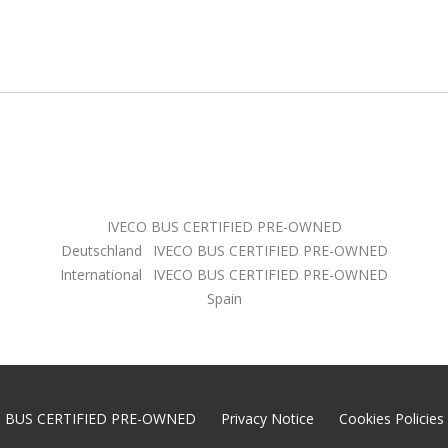
IVECO BUS CERTIFIED PRE-OWNED
Deutschland
IVECO BUS CERTIFIED PRE-OWNED
International
IVECO BUS CERTIFIED PRE-OWNED
Spain
O BUS CERTIFIED PRE-OWNED
Privacy Notice
Cookies Policies