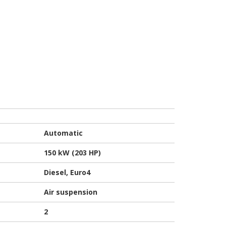
Automatic
150 kW (203 HP)
Diesel, Euro4
Air suspension
2