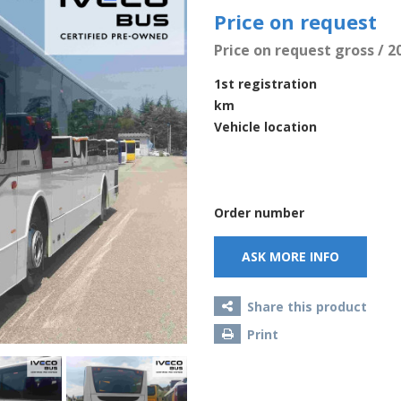
Price on request
Price on request gross / 2
1st registration
km
Vehicle location
Order number
ASK MORE INFO
Share this product
Print