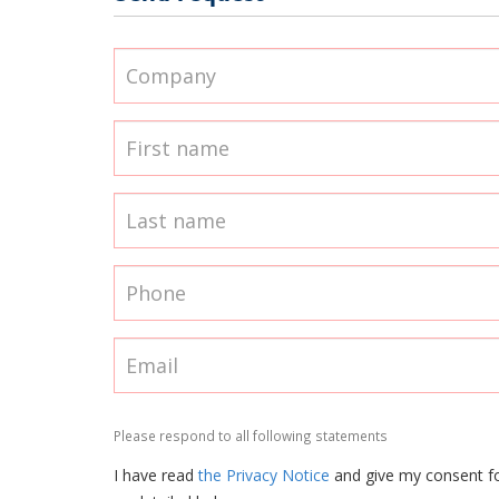
Please respond to all following statements
I have read
the Privacy Notice
and give my consent f