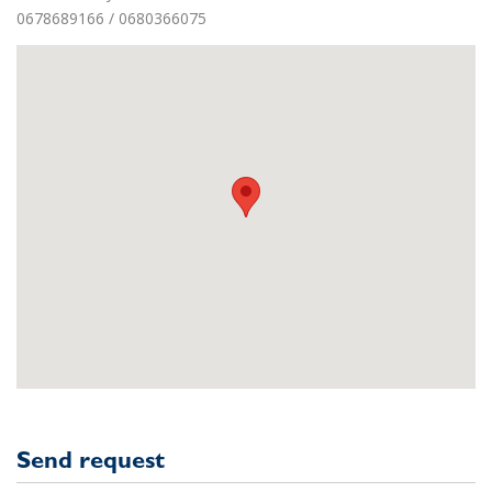
0678689166 / 0680366075
Send request