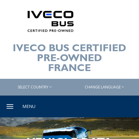
IVECO BUS CERTIFIED
PRE-OWNED
FRANCE
SELECT COUNTRY
CHANGE LANGUAGE
Toggle
MENU
navigation