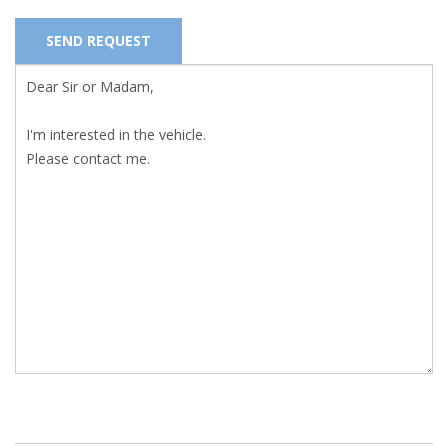
SEND REQUEST