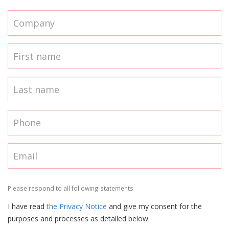
Please respond to all following statements
I have read
the Privacy Notice
and give my consent for the
purposes and processes as detailed below: