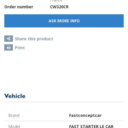
Order number
CW320CR
ASK MORE INFO
Share this product
Print
Vehicle
Brand
Fastconceptcar
Model
FAST STARTER LE CAR