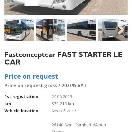
Next
Fastconceptcar FAST STARTER LE
CAR
Price on request
Price on request gross / 20.0 % VAT
1st registration
24.06.2013
km
379,215 km
Vehicle location
Iveco France
26140 Saint Rambert dAlbon
France