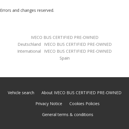
Errors and changes reserved.
IVECO BUS CERTIFIED PRE-OWNED
Deutschland
IVECO BUS CERTIFIED PRE-OWNED
International
IVECO BUS CERTIFIED PRE-OWNED
Spain
Vehicle search
About IVECO BUS CERTIFIED PRE-OWNED
Privacy Notice
Cookies Policies
General terms & conditions