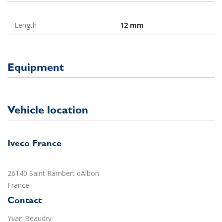
Length
12 mm
Equipment
Vehicle location
Iveco France
26140 Saint Rambert dAlbon
France
Contact
Yvan Beaudry