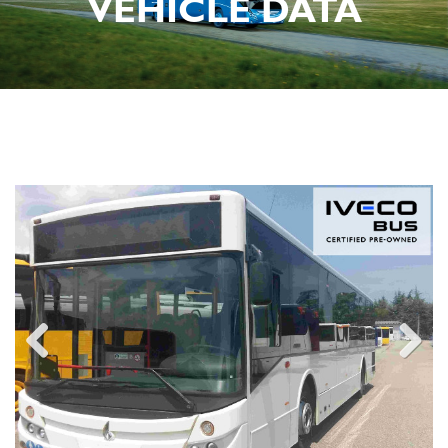
VEHICLE DATA
Previous
Next