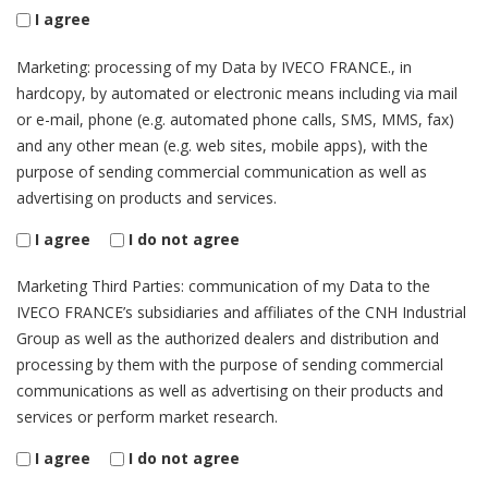
I agree
Marketing: processing of my Data by IVECO FRANCE., in
hardcopy, by automated or electronic means including via mail
or e-mail, phone (e.g. automated phone calls, SMS, MMS, fax)
and any other mean (e.g. web sites, mobile apps), with the
purpose of sending commercial communication as well as
advertising on products and services.
I agree
I do not agree
Marketing Third Parties: communication of my Data to the
IVECO FRANCE’s subsidiaries and affiliates of the CNH Industrial
Group as well as the authorized dealers and distribution and
processing by them with the purpose of sending commercial
communications as well as advertising on their products and
services or perform market research.
I agree
I do not agree