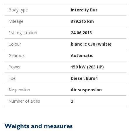
Body type
Intercity Bus
Mileage
379,215 km
1st registration
24.06.2013
Colour
blanc ic 030 (white)
Gearbox
Automatic
Power
150 kW (203 HP)
Fuel
Diesel, Euro4
Suspension
Air suspension
Number of axles
2
Weights and measures