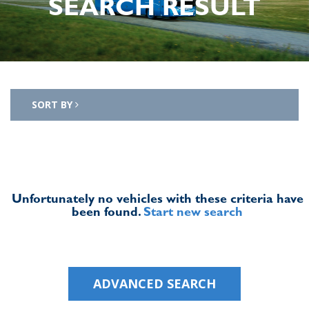
SEARCH RESULT
SORT BY
Unfortunately no vehicles with these criteria have
been found.
Start new search
ADVANCED SEARCH