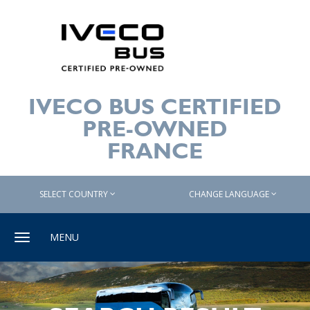
IVECO BUS CERTIFIED
PRE-OWNED
FRANCE
SELECT COUNTRY
CHANGE LANGUAGE
Toggle
MENU
navigation