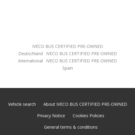
IVECO BUS CERTIFIED PRE-OWNED
Deutschland
IVECO BUS CERTIFIED PRE-OWNED
International
IVECO BUS CERTIFIED PRE-OWNED
Spain
Vehicle search
About IVECO BUS CERTIFIED PRE-OWNED
Privacy Notice
Cookies Policies
General terms & conditions