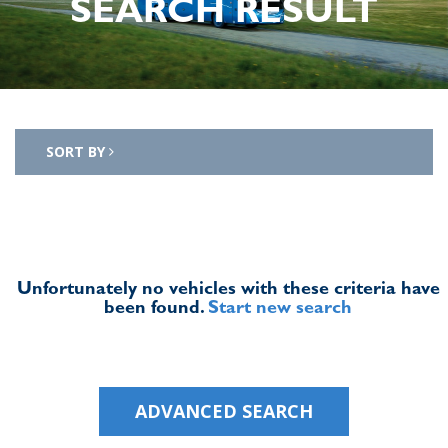
SEARCH RESULT
SORT BY
Unfortunately no vehicles with these criteria have
been found.
Start new search
ADVANCED SEARCH