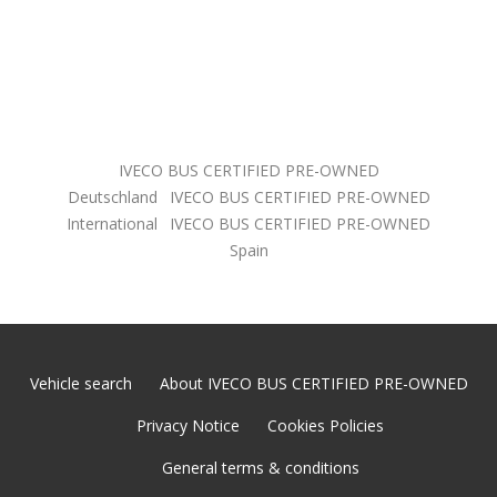
IVECO BUS CERTIFIED PRE-OWNED
Deutschland
IVECO BUS CERTIFIED PRE-OWNED
International
IVECO BUS CERTIFIED PRE-OWNED
Spain
Vehicle search
About IVECO BUS CERTIFIED PRE-OWNED
Privacy Notice
Cookies Policies
General terms & conditions