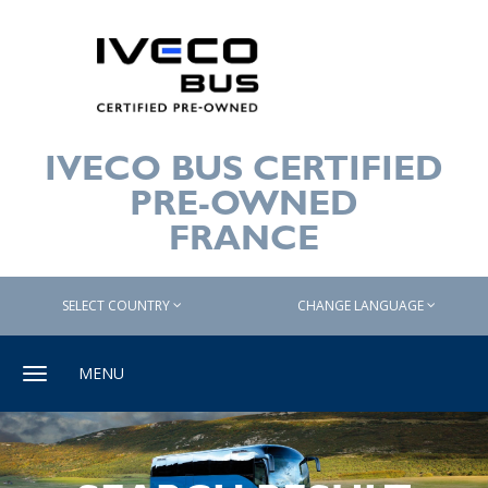
IVECO BUS CERTIFIED
PRE-OWNED
FRANCE
SELECT COUNTRY
CHANGE LANGUAGE
Toggle
MENU
navigation