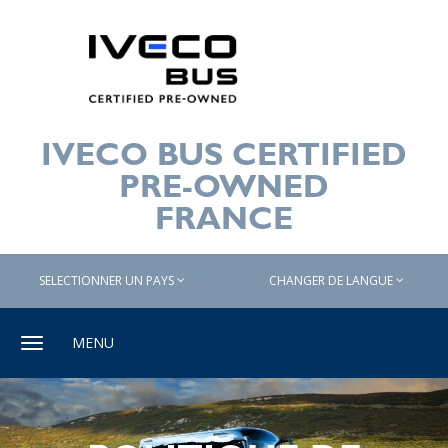
IVECO BUS CERTIFIED
PRE-OWNED
FRANCE
SELECTIONNER UN PAYS
CHANGER DE LANGUE
Toggle
MENU
navigation