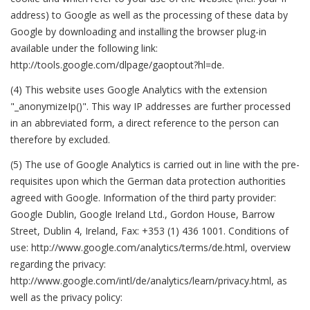
address) to Google as well as the processing of these data by
Google by downloading and installing the browser plug-in
available under the following link:
http://tools.google.com/dlpage/gaoptout?hl=de.
(4) This website uses Google Analytics with the extension
"_anonymizeIp()". This way IP addresses are further processed
in an abbreviated form, a direct reference to the person can
therefore by excluded.
(5) The use of Google Analytics is carried out in line with the pre-
requisites upon which the German data protection authorities
agreed with Google. Information of the third party provider:
Google Dublin, Google Ireland Ltd., Gordon House, Barrow
Street, Dublin 4, Ireland, Fax: +353 (1) 436 1001. Conditions of
use: http://www.google.com/analytics/terms/de.html, overview
regarding the privacy:
http://www.google.com/intl/de/analytics/learn/privacy.html, as
well as the privacy policy: