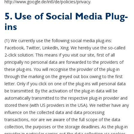
http://www.google.de/intl/de/policies/privacy.
5. Use of Social Media Plug-
ins
(1) We currently use the following social media plug-ins:
Facebook, Twitter, Linkedln, Xing. We hereby use the so-called
2-click solution. This means if you visit our site, first of all
principally no personal data are forwarded to the providers of
these plug-ins. You will recognise the provider of the plug-in
through the marking on the greyed out box owing to the first
letter. Only if you click on one of the plug-ins will personal data
be transmitted: By the activation of the plug-in data will be
automatically transmitted to the respective plug-in provider and
stored there (with US providers in the USA). We neither have any
influence on the collected data and data processing
transactions, nor are we aware of the full scope of the data
collection, the purposes or the storage deadlines. As the plug-in
provider in particular carries out the data collection via cookies