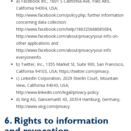
a) Facebook Inc., 1601 S California Ave, Palo Alto,
California 94304, USA;
http://www.facebook.com/policy.php; further information
concerning data collection:
http://www.facebook.com/help/186325668085084,
http://www.facebook.com/about/privacy/your-info-on-
other applications and
http://www.facebook.com/about/privacy/your-info
everyoneinfo.
b) Twitter, Inc., 1355 Market St, Suite 900, San Francisco,
California 94103, USA; https://twitter.com/privacy.
c) LinkedIn Corporation, 2029 Stierlin Court, Mountain
View, California 94043, USA;
http://www.linkedin.com/legal/privacy-policy.
d) Xing AG, Gänsemarkt 43, 20354 Hamburg, Germany,
http://www.xing.com/privacy.
6. Rights to information