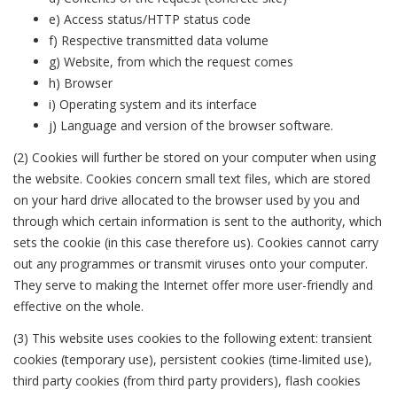
e) Access status/HTTP status code
f) Respective transmitted data volume
g) Website, from which the request comes
h) Browser
i) Operating system and its interface
j) Language and version of the browser software.
(2) Cookies will further be stored on your computer when using
the website. Cookies concern small text files, which are stored
on your hard drive allocated to the browser used by you and
through which certain information is sent to the authority, which
sets the cookie (in this case therefore us). Cookies cannot carry
out any programmes or transmit viruses onto your computer.
They serve to making the Internet offer more user-friendly and
effective on the whole.
(3) This website uses cookies to the following extent: transient
cookies (temporary use), persistent cookies (time-limited use),
third party cookies (from third party providers), flash cookies