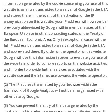
information generated by the cookie concerning your use of this
website is as a rule transmitted to a server of Google in the USA
and stored there. In the event of the activation of the IP
anonymization on this website, your IP address will however be
previously abbreviated by Google within member states of the
European Union or in other contracting states of the Treaty on
the European Economic Area. Only in exceptional cases will the
full IP address be transmitted to a server of Google in the USA
and abbreviated there. By order of the operator of this website
Google will use this information in order to evaluate your use of
the website in order to compile reports on the website activities
and in order to provide further services associated with the
website use and the Internet use towards the website operator.
(2) The IP address transmitted by your browser within the
framework of Google Analytics will not be amalgamated with
other data by Google.
(3) You can prevent the entry of the data generated by the
cookie and which refer to your use of the website (incl. your IP