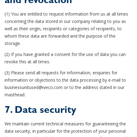
and revocation
(1) You are entitled to request information from us at all times
concerning the data stored in our company relating to you as
well as their origin, recipients or categories of recipients, to
whom these data are forwarded and the purpose of the
storage.
(2) If you have granted a consent for the use of data you can
revoke this at all times.
(3) Please send all requests for information, enquiries for
information or objections to the data processing by e-mail to
businessunitused@iveco.com or to the address stated in our
masthead.
7. Data security
We maintain current technical measures for guaranteeing the
data security, in particular for the protection of your personal