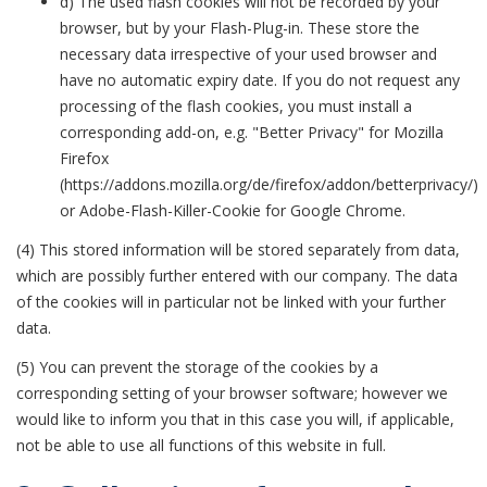
d) The used flash cookies will not be recorded by your
browser, but by your Flash-Plug-in. These store the
necessary data irrespective of your used browser and
have no automatic expiry date. If you do not request any
processing of the flash cookies, you must install a
corresponding add-on, e.g. "Better Privacy" for Mozilla
Firefox
(https://addons.mozilla.org/de/firefox/addon/betterprivacy/)
or Adobe-Flash-Killer-Cookie for Google Chrome.
(4) This stored information will be stored separately from data,
which are possibly further entered with our company. The data
of the cookies will in particular not be linked with your further
data.
(5) You can prevent the storage of the cookies by a
corresponding setting of your browser software; however we
would like to inform you that in this case you will, if applicable,
not be able to use all functions of this website in full.