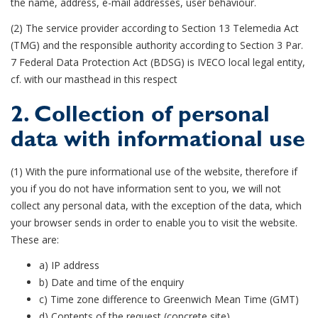
the name, address, e-mail addresses, user behaviour.
(2) The service provider according to Section 13 Telemedia Act
(TMG) and the responsible authority according to Section 3 Par.
7 Federal Data Protection Act (BDSG) is IVECO local legal entity,
cf. with our masthead in this respect
2. Collection of personal
data with informational use
(1) With the pure informational use of the website, therefore if
you if you do not have information sent to you, we will not
collect any personal data, with the exception of the data, which
your browser sends in order to enable you to visit the website.
These are:
a) IP address
b) Date and time of the enquiry
c) Time zone difference to Greenwich Mean Time (GMT)
d) Contents of the request (concrete site)