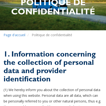
POLITIQUE DE
CONFIDENTIALITÉ
Page d'accueil
Politique de confidentialité
1. Information concerning
the collection of personal
data and provider
identification
(1) We hereby inform you about the collection of personal data
when using this website. Personal data are all data, which can
be personally referred to you or other natural persons, thus e.g.