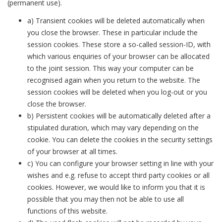
(permanent use).
a) Transient cookies will be deleted automatically when
you close the browser. These in particular include the
session cookies. These store a so-called session-ID, with
which various enquiries of your browser can be allocated
to the joint session. This way your computer can be
recognised again when you return to the website. The
session cookies will be deleted when you log-out or you
close the browser.
b) Persistent cookies will be automatically deleted after a
stipulated duration, which may vary depending on the
cookie. You can delete the cookies in the security settings
of your browser at all times.
c) You can configure your browser setting in line with your
wishes and e.g. refuse to accept third party cookies or all
cookies. However, we would like to inform you that it is
possible that you may then not be able to use all
functions of this website.