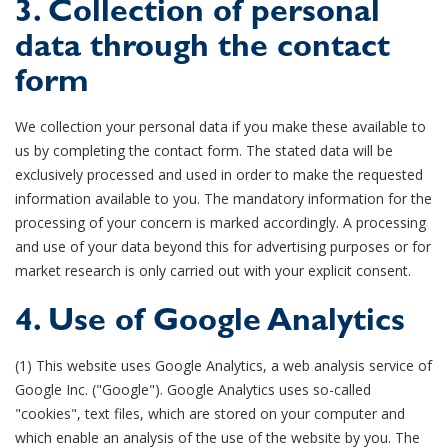
3. Collection of personal
data through the contact
form
We collection your personal data if you make these available to
us by completing the contact form. The stated data will be
exclusively processed and used in order to make the requested
information available to you. The mandatory information for the
processing of your concern is marked accordingly. A processing
and use of your data beyond this for advertising purposes or for
market research is only carried out with your explicit consent.
4. Use of Google Analytics
(1) This website uses Google Analytics, a web analysis service of
Google Inc. ("Google"). Google Analytics uses so-called
"cookies", text files, which are stored on your computer and
which enable an analysis of the use of the website by you. The