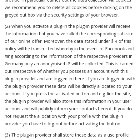
we recommend you to delete all cookies before clicking on the
greyed out box via the security settings of your browser.
(2) When you activate a plug-in the plug-in provider will receive
the information that you have called the corresponding sub-site
of our online offer. Moreover, the data stated under § 4 of this
policy will be transmitted whereby in the event of Facebook and
Xing according to the information of the respective providers in
Germany only an anonymised IP will be collected. This is carried
out irrespective of whether you possess an account with this
plug-in provider and are logged in there. If you are logged-in with
the plug-in provider these data will be directly allocated to your
account. If you press the activated button and e.g. link the site,
the plug-in provider will also store this information in your user
account and will publicly inform your contacts hereof. If you do
not request the allocation with your profile with the plug-in
provider you have to log-out before activating the button.
(3) The plug-in provider shall store these data as a use profile