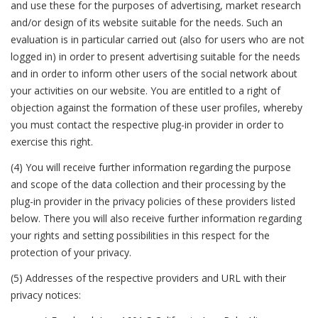
and use these for the purposes of advertising, market research
and/or design of its website suitable for the needs. Such an
evaluation is in particular carried out (also for users who are not
logged in) in order to present advertising suitable for the needs
and in order to inform other users of the social network about
your activities on our website. You are entitled to a right of
objection against the formation of these user profiles, whereby
you must contact the respective plug-in provider in order to
exercise this right.
(4) You will receive further information regarding the purpose
and scope of the data collection and their processing by the
plug-in provider in the privacy policies of these providers listed
below. There you will also receive further information regarding
your rights and setting possibilities in this respect for the
protection of your privacy.
(5) Addresses of the respective providers and URL with their
privacy notices: