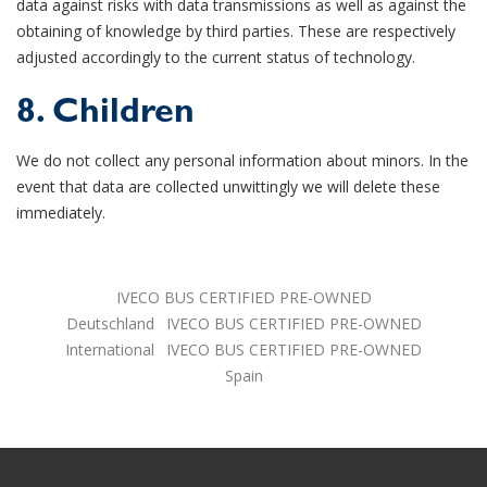
data against risks with data transmissions as well as against the
obtaining of knowledge by third parties. These are respectively
adjusted accordingly to the current status of technology.
8. Children
We do not collect any personal information about minors. In the
event that data are collected unwittingly we will delete these
immediately.
IVECO BUS CERTIFIED PRE-OWNED
Deutschland
IVECO BUS CERTIFIED PRE-OWNED
International
IVECO BUS CERTIFIED PRE-OWNED
Spain